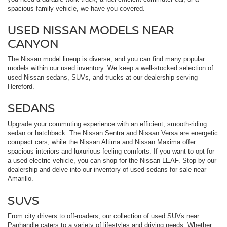
spacious family vehicle, we have you covered.
USED NISSAN MODELS NEAR
CANYON
The Nissan model lineup is diverse, and you can find many popular
models within our used inventory. We keep a well-stocked selection of
used Nissan sedans, SUVs, and trucks at our dealership serving
Hereford.
SEDANS
Upgrade your commuting experience with an efficient, smooth-riding
sedan or hatchback. The Nissan Sentra and Nissan Versa are energetic
compact cars, while the Nissan Altima and Nissan Maxima offer
spacious interiors and luxurious-feeling comforts. If you want to opt for
a used electric vehicle, you can shop for the Nissan LEAF. Stop by our
dealership and delve into our inventory of used sedans for sale near
Amarillo.
SUVS
From city drivers to off-roaders, our collection of used SUVs near
Panhandle caters to a variety of lifestyles and driving needs. Whether