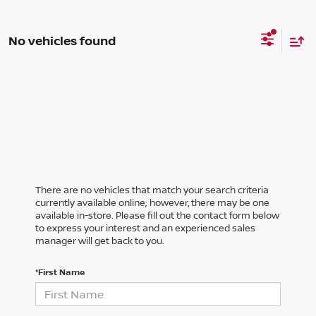
No vehicles found
There are no vehicles that match your search criteria
currently available online; however, there may be one
available in-store. Please fill out the contact form below
to express your interest and an experienced sales
manager will get back to you.
*First Name