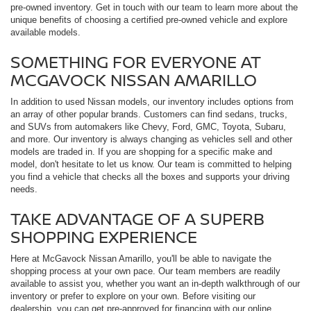
pre-owned inventory. Get in touch with our team to learn more about the
unique benefits of choosing a certified pre-owned vehicle and explore
available models.
SOMETHING FOR EVERYONE AT
MCGAVOCK NISSAN AMARILLO
In addition to used Nissan models, our inventory includes options from
an array of other popular brands. Customers can find sedans, trucks,
and SUVs from automakers like Chevy, Ford, GMC, Toyota, Subaru,
and more. Our inventory is always changing as vehicles sell and other
models are traded in. If you are shopping for a specific make and
model, don't hesitate to let us know. Our team is committed to helping
you find a vehicle that checks all the boxes and supports your driving
needs.
TAKE ADVANTAGE OF A SUPERB
SHOPPING EXPERIENCE
Here at McGavock Nissan Amarillo, you'll be able to navigate the
shopping process at your own pace. Our team members are readily
available to assist you, whether you want an in-depth walkthrough of our
inventory or prefer to explore on your own. Before visiting our
dealership, you can get pre-approved for financing with our online