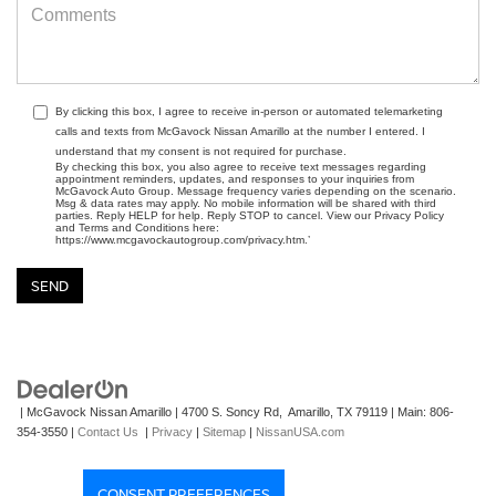
By clicking this box, I agree to receive in-person or automated telemarketing
calls and texts from McGavock Nissan Amarillo at the number I entered. I
understand that my consent is not required for purchase.
By checking this box, you also agree to receive text messages regarding
appointment reminders, updates, and responses to your inquiries from
McGavock Auto Group. Message frequency varies depending on the scenario.
Msg & data rates may apply. No mobile information will be shared with third
parties. Reply HELP for help. Reply STOP to cancel. View our Privacy Policy
and Terms and Conditions here:
https://www.mcgavockautogroup.com/privacy.htm.’
| McGavock Nissan Amarillo
|
4700 S. Soncy Rd,
Amarillo,
TX
79119
| Main:
806-
354-3550
|
Contact Us
|
Privacy
|
Sitemap
|
NissanUSA.com
CONSENT PREFERENCES