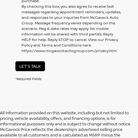
purchase.
By checking this box, you also agree to receive text
messages regarding appointment reminders, updates,
and responses to your inquiries from McGavock Auto
Group. Message frequency varies depending on the
scenario. Msg & data rates may apply. No mobile
information will be shared with third parties. Reply
HELP for help. Reply STOP to cancel. View our Privacy
Policy and Terms and Conditions here:
https://www.mcgavockautogroup.com/privacy.htm.’
LET'S TALK
*Required Fields
All information provided on this website, including but not limited to
pricing, vehicle availability, offers, and financing options, is for
informational purposes only and is subject to change without notice.
McGavock Price reflects the dealership’s advertised selling price
available to all customers and is calculated as MSRP minus the