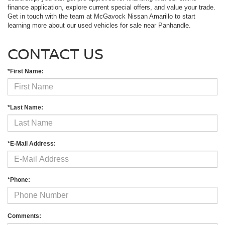
finance application, explore current special offers, and value your trade.
Get in touch with the team at McGavock Nissan Amarillo to start
learning more about our used vehicles for sale near Panhandle.
CONTACT US
*First Name:
*Last Name:
*E-Mail Address:
*Phone:
Comments: