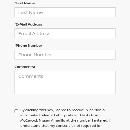
*Last Name
*E-Mail Address
*Phone Number
Comments:
By clicking this box, I agree to receive in-person or
automated telemarketing calls and texts from
McGavock Nissan Amarillo at the number I entered. I
understand that my consent is not required for