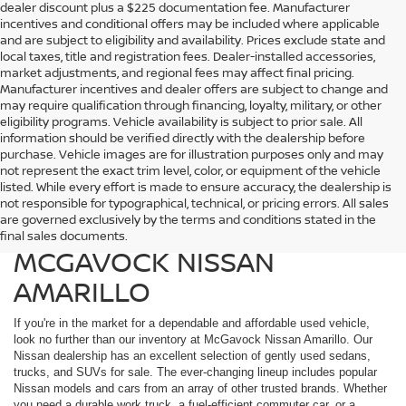
dealer discount plus a $225 documentation fee. Manufacturer
incentives and conditional offers may be included where applicable
and are subject to eligibility and availability. Prices exclude state and
local taxes, title and registration fees. Dealer-installed accessories,
market adjustments, and regional fees may affect final pricing.
Manufacturer incentives and dealer offers are subject to change and
may require qualification through financing, loyalty, military, or other
eligibility programs. Vehicle availability is subject to prior sale. All
information should be verified directly with the dealership before
purchase. Vehicle images are for illustration purposes only and may
not represent the exact trim level, color, or equipment of the vehicle
listed. While every effort is made to ensure accuracy, the dealership is
FIND QUALITY USED
not responsible for typographical, technical, or pricing errors. All sales
are governed exclusively by the terms and conditions stated in the
VEHICLES IN AMARILLO AT
final sales documents.
MCGAVOCK NISSAN
AMARILLO
If you're in the market for a dependable and affordable used vehicle,
look no further than our inventory at McGavock Nissan Amarillo. Our
Nissan dealership has an excellent selection of gently used sedans,
trucks, and SUVs for sale. The ever-changing lineup includes popular
Nissan models and cars from an array of other trusted brands. Whether
you need a durable work truck, a fuel-efficient commuter car, or a