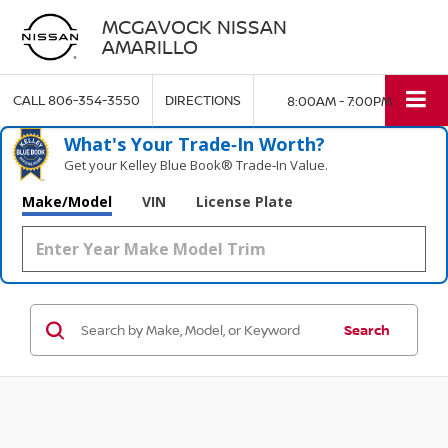
MCGAVOCK NISSAN
AMARILLO
CALL
806-354-3550
DIRECTIONS
8:00AM - 7:00PM
What's Your Trade‑In Worth?
Get your Kelley Blue Book® Trade‑In Value.
Make/Model
VIN
License Plate
Search