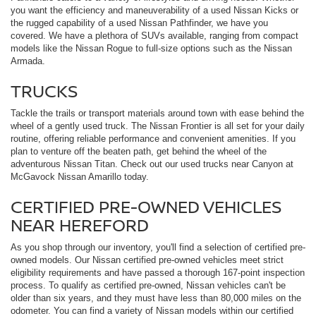
you want the efficiency and maneuverability of a used Nissan Kicks or
the rugged capability of a used Nissan Pathfinder, we have you
covered. We have a plethora of SUVs available, ranging from compact
models like the Nissan Rogue to full-size options such as the Nissan
Armada.
TRUCKS
Tackle the trails or transport materials around town with ease behind the
wheel of a gently used truck. The Nissan Frontier is all set for your daily
routine, offering reliable performance and convenient amenities. If you
plan to venture off the beaten path, get behind the wheel of the
adventurous Nissan Titan. Check out our used trucks near Canyon at
McGavock Nissan Amarillo today.
CERTIFIED PRE-OWNED VEHICLES
NEAR HEREFORD
As you shop through our inventory, you'll find a selection of certified pre-
owned models. Our Nissan certified pre-owned vehicles meet strict
eligibility requirements and have passed a thorough 167-point inspection
process. To qualify as certified pre-owned, Nissan vehicles can't be
older than six years, and they must have less than 80,000 miles on the
odometer. You can find a variety of Nissan models within our certified