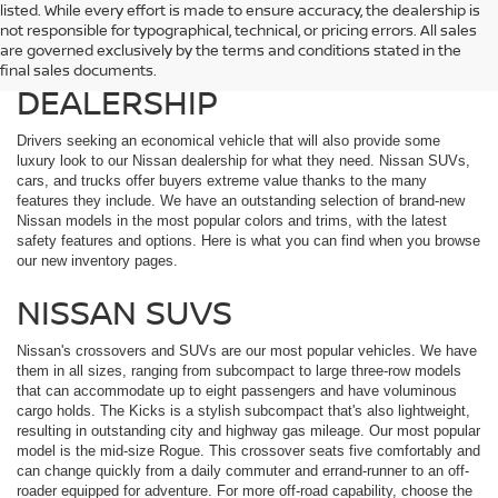
listed. While every effort is made to ensure accuracy, the dealership is
EXPLORE THE EXTENSIVE
not responsible for typographical, technical, or pricing errors. All sales
are governed exclusively by the terms and conditions stated in the
NISSAN LINEUP AT OUR
final sales documents.
DEALERSHIP
Drivers seeking an economical vehicle that will also provide some
luxury look to our Nissan dealership for what they need. Nissan SUVs,
cars, and trucks offer buyers extreme value thanks to the many
features they include. We have an outstanding selection of brand-new
Nissan models in the most popular colors and trims, with the latest
safety features and options. Here is what you can find when you browse
our new inventory pages.
NISSAN SUVS
Nissan's crossovers and SUVs are our most popular vehicles. We have
them in all sizes, ranging from subcompact to large three-row models
that can accommodate up to eight passengers and have voluminous
cargo holds. The Kicks is a stylish subcompact that's also lightweight,
resulting in outstanding city and highway gas mileage. Our most popular
model is the mid-size Rogue. This crossover seats five comfortably and
can change quickly from a daily commuter and errand-runner to an off-
roader equipped for adventure. For more off-road capability, choose the