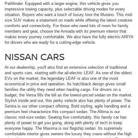
Pathfinder. Equipped with a larger engine, this vehicle gives you
impressive towing capacity, plus selectable driving modes for every
situation. Buyers who want a touch of luxury love the Murano. This mid-
size SUV makes a statement on roads while offering the latest creature
comforts and connectivity. For those who need lots of room for family
members and gear, choose the Armada with its premium interior that
makes every journey comfortable. We also have the fully electric ARIYA
for drivers who are ready for a cutting-edge vehicle.
NISSAN CARS
At our dealership, you'll also find an extensive selection of traditional
and sports cars, starting with the all-electric LEAF. As one of the oldest
EVs on the market, the legendary LEAF is also one of the most
economical in price and operation. Its hatchback design gives small
families the utility they need when hauling cargo. For drivers on a
budget, the Versa fills the bill as the lowest-priced sedan on the market.
Stylish inside and out, this perky vehicle also has plenty of power. The
Sentra is our other compact offering. Bold styling, agile handling and a
premium feel characterize this compact sedan. The Altima is our
classic mid-size sedan. Seating five comfortably, this family car has
plenty of power to get you going, along with plenty of tech to keep
everyone happy. The Maxima is our flagship sedan. Its supremely
comfortable interior gives owners the luxury they crave without the high