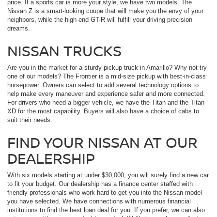
price. If a sports car is more your style, we have two models. The
Nissan Z is a smart-looking coupe that will make you the envy of your
neighbors, while the high-end GT-R will fulfill your driving precision
dreams.
NISSAN TRUCKS
Are you in the market for a sturdy pickup truck in Amarillo? Why not try
one of our models? The Frontier is a mid-size pickup with best-in-class
horsepower. Owners can select to add several technology options to
help make every maneuver and experience safer and more connected.
For drivers who need a bigger vehicle, we have the Titan and the Titan
XD for the most capability. Buyers will also have a choice of cabs to
suit their needs.
FIND YOUR NISSAN AT OUR
DEALERSHIP
With six models starting at under $30,000, you will surely find a new car
to fit your budget. Our dealership has a finance center staffed with
friendly professionals who work hard to get you into the Nissan model
you have selected. We have connections with numerous financial
institutions to find the best loan deal for you. If you prefer, we can also