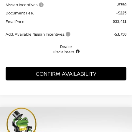
Nissan Incentives:
-$750
Document Fee:
+$225
Final Price
$33,411
Add. Available Nissan Incentives:
-$3,750
Dealer
Disclaimers
CONFIRM AVAILABILITY
Compare Vehicle
WINDOW STICKER
$30,915
2026
NISSAN ALTIMA
2.5 SV
MCGAVOCK PRICE
Special Offer
Price Drop