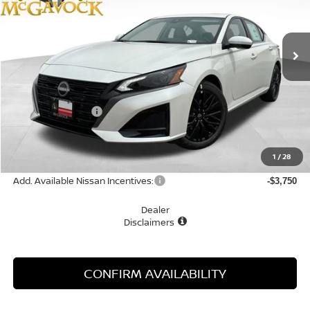
VIN:
1N4BL4DV6TN330056
Stock:
47835AL
Model:
13316
Ext.
Int.
In Stock
Less
MSRP:
$31,440
Nissan Incentives:
-$750
Document Fee:
+$225
Final Price
$30,915
1
/
28
Add. Available Nissan Incentives:
-$3,750
Dealer
Disclaimers
CONFIRM AVAILABILITY