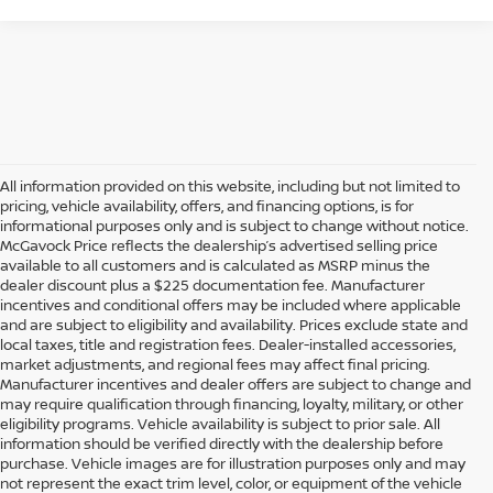
All information provided on this website, including but not limited to
pricing, vehicle availability, offers, and financing options, is for
informational purposes only and is subject to change without notice.
McGavock Price reflects the dealership’s advertised selling price
available to all customers and is calculated as MSRP minus the
dealer discount plus a $225 documentation fee. Manufacturer
incentives and conditional offers may be included where applicable
and are subject to eligibility and availability. Prices exclude state and
local taxes, title and registration fees. Dealer-installed accessories,
market adjustments, and regional fees may affect final pricing.
Manufacturer incentives and dealer offers are subject to change and
may require qualification through financing, loyalty, military, or other
eligibility programs. Vehicle availability is subject to prior sale. All
information should be verified directly with the dealership before
purchase. Vehicle images are for illustration purposes only and may
not represent the exact trim level, color, or equipment of the vehicle