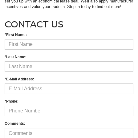
set you up with an economical lease deal. We'll also apply manufacturer
incentives and value your trade-in. Stop in today to find out more!
CONTACT US
*First Name:
*Last Name:
*E-Mail Address:
*Phone:
Comments: