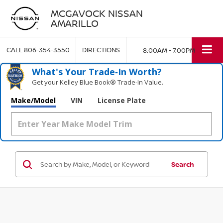
MCGAVOCK NISSAN
AMARILLO
CALL
806-354-3550
DIRECTIONS
8:00AM - 7:00PM
What's Your Trade‑In Worth?
Get your Kelley Blue Book® Trade‑In Value.
Make/Model
VIN
License Plate
Search