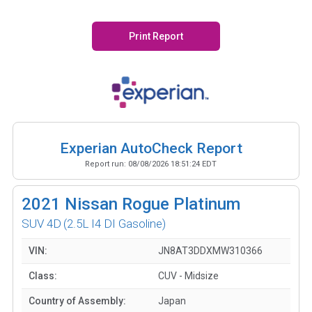
Print Report
Experian AutoCheck Report
Report run:
08/08/2026 18:51:24 EDT
2021
Nissan Rogue Platinum
SUV 4D
(2.5L I4 DI Gasoline)
VIN:
JN8AT3DDXMW310366
Class:
CUV - Midsize
Country of Assembly:
Japan