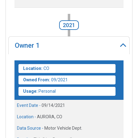
2021
Owner
1
Location:
CO
Owned From:
09/2021
Usage:
Personal
Event Date -
09/14/2021
Location -
AURORA, CO
Data Source -
Motor Vehicle Dept.