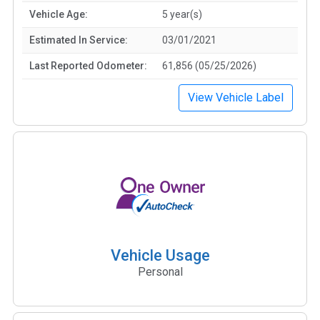
Vehicle Age:
5 year(s)
Estimated In Service:
03/01/2021
Last Reported Odometer:
61,856 (05/25/2026)
View Vehicle Label
Vehicle Usage
Personal