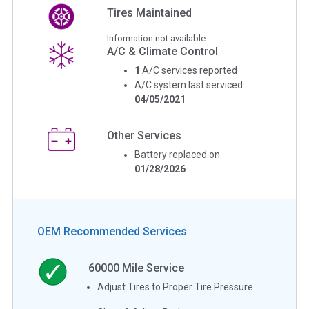
Tires Maintained
Information not available.
A/C & Climate Control
1
A/C services reported
A/C system last serviced
04/05/2021
Other Services
Battery replaced on
01/28/2026
OEM Recommended Services
60000
Mile Service
Adjust Tires to Proper Tire Pressure