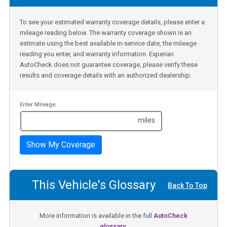
To see your estimated warranty coverage details, please enter a
mileage reading below. The warranty coverage shown is an
estimate using the best available in-service date, the mileage
reading you enter, and warranty information. Experian
AutoCheck does not guarantee coverage, please verify these
results and coverage details with an authorized dealership.
Enter Mileage:
miles
Show My Coverage
This Vehicle's Glossary
Back To Top
More information is available in the full
AutoCheck
glossary.