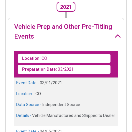
2021
Vehicle Prep and Other Pre-Titling
Events
Location:
CO
Preparation Date:
03/2021
Event Date -
03/01/2021
Location -
CO
Data Source -
Independent Source
Details -
Vehicle Manufactured and Shipped to Dealer
Event Date -
04/05/2021