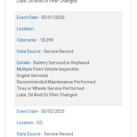
Lube, Oil And/Or Filter Changed
Event Date -
05/01/2023
Location -
Odometer -
18,299
Data Source -
Service Record
Details -
Battery Serviced or Replaced
Multiple Point Vehicle Inspection
Engine Serviced
Recommended Maintenance Performed
Tires or Wheels Service Performed
Lube, Oil And/Or Filter Changed
Event Date -
05/02/2023
Location -
CO
Data Source -
Service Record