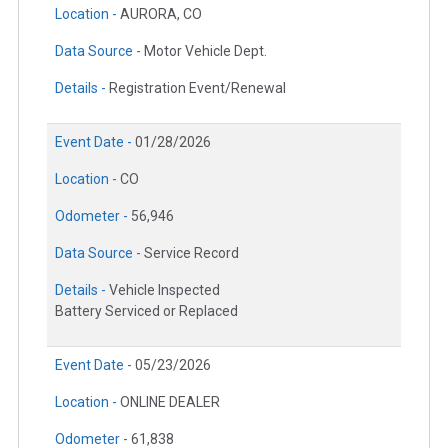
Location -
AURORA, CO
Data Source -
Motor Vehicle Dept.
Details -
Registration Event/Renewal
Event Date -
01/28/2026
Location -
CO
Odometer -
56,946
Data Source -
Service Record
Details -
Vehicle Inspected
Battery Serviced or Replaced
Event Date -
05/23/2026
Location -
ONLINE DEALER
Odometer -
61,838