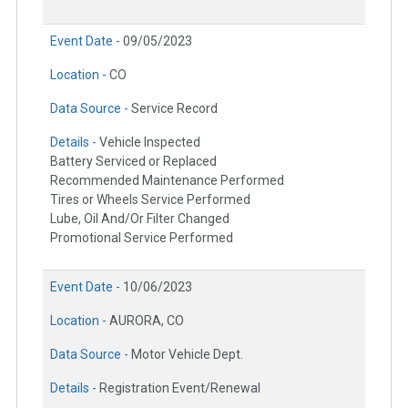
Event Date -
09/05/2023
Location -
CO
Data Source -
Service Record
Details -
Vehicle Inspected
Battery Serviced or Replaced
Recommended Maintenance Performed
Tires or Wheels Service Performed
Lube, Oil And/Or Filter Changed
Promotional Service Performed
Event Date -
10/06/2023
Location -
AURORA, CO
Data Source -
Motor Vehicle Dept.
Details -
Registration Event/Renewal