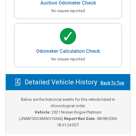
Auction Odometer Check
No issues reported
Odometer Calculation Check
No issues reported
Detailed Vehicle History
Back To Top
Below are the historical events for this vehicle listed in
chronological order.
Vehicle:
2021
Nissan Rogue Platinum
(
JN8AT3DDXMW310366
)
Report Run Date:
08/08/2026
18:51:24 EDT