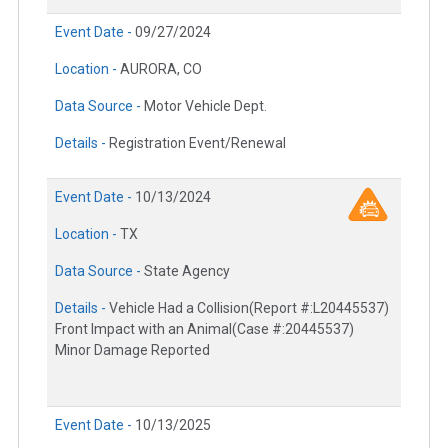
Event Date -
09/27/2024
Location -
AURORA, CO
Data Source -
Motor Vehicle Dept.
Details -
Registration Event/Renewal
Event Date -
10/13/2024
Location -
TX
Data Source -
State Agency
Details -
Vehicle Had a Collision(Report #:L20445537)
Front Impact with an Animal(Case #:20445537)
Minor Damage Reported
Event Date -
10/13/2025