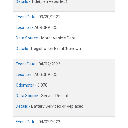
Details -
Title(Lien Reported)
Event Date -
09/20/2021
Location -
AURORA, CO
Data Source -
Motor Vehicle Dept.
Details -
Registration Event/Renewal
Event Date -
04/02/2022
Location -
AURORA, CO
Odometer -
6,078
Data Source -
Service Record
Details -
Battery Serviced or Replaced
Event Date -
04/02/2022