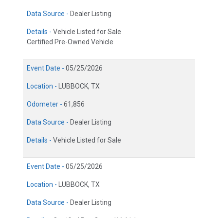
Data Source -
Dealer Listing
Details -
Vehicle Listed for Sale
Certified Pre-Owned Vehicle
Event Date -
05/25/2026
Location -
LUBBOCK, TX
Odometer -
61,856
Data Source -
Dealer Listing
Details -
Vehicle Listed for Sale
Event Date -
05/25/2026
Location -
LUBBOCK, TX
Data Source -
Dealer Listing