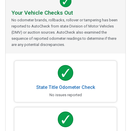
Your Vehicle Checks Out
No odometer brands, rollbacks, rollover or tampering has been
reported to AutoCheck from state Division of Motor Vehicles
(DMV) or auction sources. AutoCheck also examined the
sequence of reported odometer readings to determine if there
are any potential discrepancies.
State Title Odometer Check
No issues reported