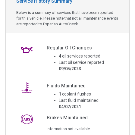
Service History Summary
Below is a summary of services that have been reported
for this vehicle. Please note that not all maintenance events
are reported to Experian AutoCheck.
Regular Oil Changes
4
oil services reported
Last oil service reported
09/05/2023
Fluids Maintained
1
coolant flushes
Last fluid maintained
04/07/2021
Brakes Maintained
Information not available.