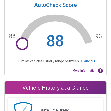
AutoCheck Score
88
88
93
Similar vehicles usually range between
88
and
93
More Information
Vehicle History at a Glance
State Title Brand