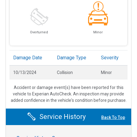
Overturned
Minor
Damage Date
Damage Type
Severity
10/13/2024
Collision
Minor
Accident or damage event(s) have been reported for this
vehicle to Experian AutoCheck. An inspection may provide
added confidence in the vehicle's condition before purchase.
Service History
Back To Top