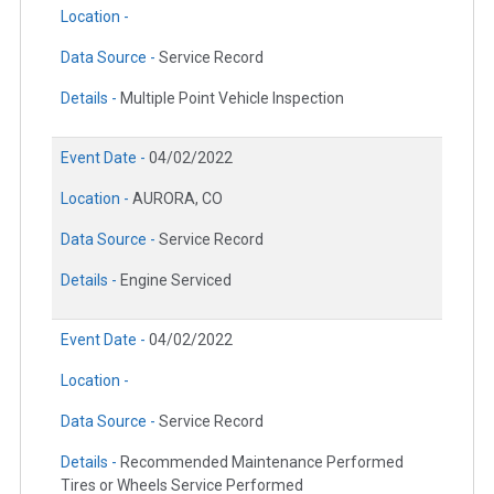
Location -
Data Source -
Service Record
Details -
Multiple Point Vehicle Inspection
Event Date -
04/02/2022
Location -
AURORA, CO
Data Source -
Service Record
Details -
Engine Serviced
Event Date -
04/02/2022
Location -
Data Source -
Service Record
Details -
Recommended Maintenance Performed
Tires or Wheels Service Performed