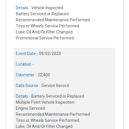
Details -
Vehicle Inspected
Battery Serviced or Replaced
Recommended Maintenance Performed
Tires or Wheels Service Performed
Lube, Oil And/Or Filter Changed
Promotional Service Performed
Event Date -
09/02/2023
Location -
Odometer -
22,400
Data Source -
Service Record
Details -
Battery Serviced or Replaced
Multiple Point Vehicle Inspection
Engine Serviced
Recommended Maintenance Performed
Tires or Wheels Service Performed
Lube, Oil And/Or Filter Changed