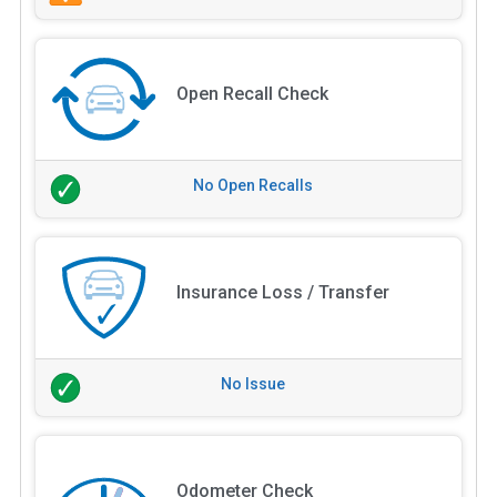
Open Recall Check
No Open Recalls
Insurance Loss / Transfer
No Issue
Odometer Check