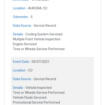
Location -
AURORA, CO
Odometer -
5
Data Source -
Service Record
Details -
Cooling System Serviced
Multiple Point Vehicle Inspection
Engine Serviced
Tires or Wheels Service Performed
Event Date -
04/07/2021
Location -
CO
Data Source -
Service Record
Details -
Vehicle Inspected
Tires or Wheels Service Performed
Vehicle Fluids Serviced
Promotional Service Performed