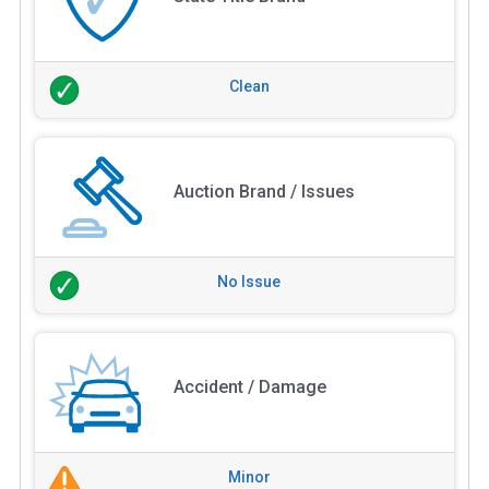
Clean
Auction Brand / Issues
No Issue
Accident / Damage
Minor