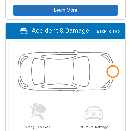
Learn More
Accident & Damage
Back To Top
Airbag Deployed
Structural Damage