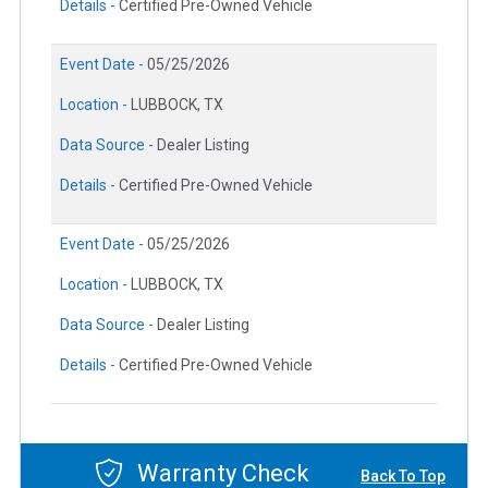
Details -
Certified Pre-Owned Vehicle
Event Date -
05/25/2026
Location -
LUBBOCK, TX
Data Source -
Dealer Listing
Details -
Certified Pre-Owned Vehicle
Event Date -
05/25/2026
Location -
LUBBOCK, TX
Data Source -
Dealer Listing
Details -
Certified Pre-Owned Vehicle
Warranty Check
Back To Top