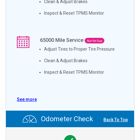
Clean & Adjust Brakes
Inspect & Reset TPMS Monitor
65000
Mile Service
Not Yet Due
Adjust Tires to Proper Tire Pressure
Clean & Adjust Brakes
Inspect & Reset TPMS Monitor
See more
Odometer Check
Back To Top