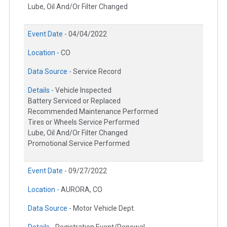
Lube, Oil And/Or Filter Changed
Event Date -
04/04/2022
Location -
CO
Data Source -
Service Record
Details -
Vehicle Inspected
Battery Serviced or Replaced
Recommended Maintenance Performed
Tires or Wheels Service Performed
Lube, Oil And/Or Filter Changed
Promotional Service Performed
Event Date -
09/27/2022
Location -
AURORA, CO
Data Source -
Motor Vehicle Dept.