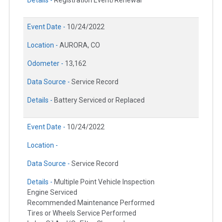
Details -
Registration Event/Renewal
Event Date -
10/24/2022
Location -
AURORA, CO
Odometer -
13,162
Data Source -
Service Record
Details -
Battery Serviced or Replaced
Event Date -
10/24/2022
Location -
Data Source -
Service Record
Details -
Multiple Point Vehicle Inspection
Engine Serviced
Recommended Maintenance Performed
Tires or Wheels Service Performed