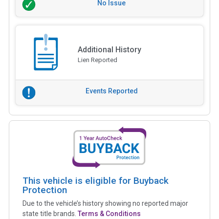
No Issue
Additional History
Lien Reported
Events Reported
This vehicle is eligible for Buyback
Protection
Due to the vehicle’s history showing no reported major
state title brands.
Terms & Conditions