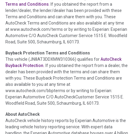
Section Location -
Vehicle History at a Glance
Terms and Conditions
. If you obtained the report from a
lender/dealer, the lender/dealer has been provided with these
Definition -
This section summarizes any issues if reported
Terms and Conditions and can share them with you. These
such as damage condition from seller's disclosure or during
AutoCheck Terms and Conditions are also available at any time
the inspection process including required structural damage
at www.autocheck.com/terms or by writing to Experian: Experian
disclosure, title brands, odometer issues, etc. as outlined by
Automotive C/O AutoCheck Customer Service 1515 E. Woodfield
the
National Auction Automotive Association Arbitration
Road, Suite 500, Schaumburg, IL 60173.
Policy 2025.
Buyback Protection Terms and Conditions
Term -
Accident/Damage Check
This vehicle (
JN8AT3DDXMW310366
) qualifies for
AutoCheck
Buyback Protection.
If you obtained the report from a dealer, the
Section Location -
Vehicle History at a Glance
dealer has been provided with the terms and can share them
Definition -
This section summarizes vehicle history events
with you. These Buyback Protection Terms and Conditions are
that may indicate an accident or damage and associated
also available to you at any time at
details such as point of impact, severity or airbag deployed if
www.autocheck.com/bbpterms
or by writing to Experian:
provided. These damage events will include collision damage
Experian Automotive C/O AutoCheckCustomer Service 1515 E.
information, police-reported accidents, salvage auction,
Woodfield Road, Suite 500, Schaumburg, IL 60173.
recycler records, crash test vehicles, collision damage claims
About AutoCheck
etc. including our exclusive auction announcements from two
AutoCheck vehicle history reports by Experian Automotive is the
major auctions that may include damage events. There is also
leading vehicle history reporting service. With expert data
a clearly delineated section that includes non-collision
handling, the Experian Automotive database houses over 4 billion
damage events such as fire, hail or flood. Damage-indicated