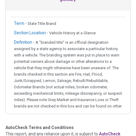
Term -
State Title Brand
Section Location -
Vehicle History at a Glance
Definition -
A "branded title" is an official designation
assigned by a state agency to associate a particular history
with a vehicle. The branding system was put in place to warn
potential owners about damage or other alterations to a
vehicle that they might otherwise have been unaware of. The
brands checked in this section are Fire, Hail, Flood,
Junk/Scrapped, Lemon, Salvage, Rebuilt/Rebuildable,
Odometer Brands (not actual miles, broken odometer,
exceeding mechanical limits, mileage discrepancy, or suspect
miles). Please note Grey Market and Insurance Loss or Theft
brands are not checked in this box and can be found on other
corresponding boxes.
AutoCheck Terms and Conditions
Term -
Auction Issue
This report, and any reliance upon it, is subject to
AutoCheck