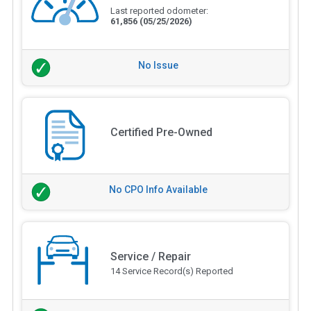
Last reported odometer:
61,856
(05/25/2026)
No Issue
Certified Pre-Owned
No CPO Info Available
Service / Repair
14 Service Record(s) Reported